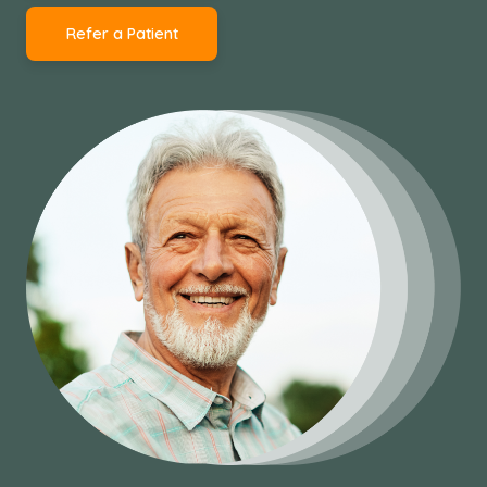
Refer a Patient