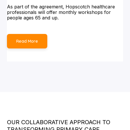
As part of the agreement, Hopscotch healthcare
professionals will offer monthly workshops for
people ages 65 and up.
Read More
OUR COLLABORATIVE APPROACH TO
TRANSFORMING PRIMARY CARE