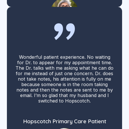
Wonderful patient experience. No waiting
for Dr. to appear for my appointment time.
The Dr. talks with me asking what he can do
for me instead of just one concern. Dr. does
not take notes, his attention is fully on me
because someone is in the room taking
notes and then the notes are sent to me by
email. I’m so glad that my husband and I
switched to Hopscotch.
Hopscotch Primary Care Patient