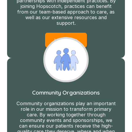
partnerships with independent practices. By
joining Hopscotch, practices can benefit
from our team-based approach to care, as
well as our extensive resources and
support.
Learn More
Community Organizations
Community organizations play an important
role in our mission to transform primary
care. By working together through
community events and sponsorships, we
can ensure our patients receive the high-
quality care they deserve, where and when