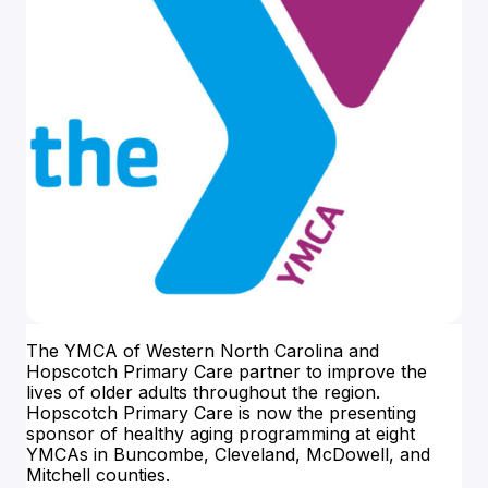
The YMCA of Western North Carolina and
Hopscotch Primary Care partner to improve the
lives of older adults throughout the region.
Hopscotch Primary Care is now the presenting
sponsor of healthy aging programming at eight
YMCAs in Buncombe, Cleveland, McDowell, and
Mitchell counties.