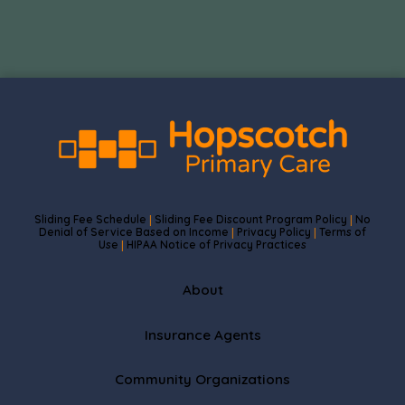
Sliding Fee Schedule
Sliding Fee Discount Program Policy
No
|
|
Denial of Service Based on Income
Privacy Policy
Terms of
|
|
Use
HIPAA Notice of Privacy Practices
|
About
Insurance Agents
Community Organizations