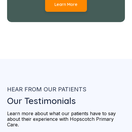
Learn More
HEAR FROM OUR PATIENTS
Our Testimonials
Learn more about what our patients have to say
about their experience with Hopscotch Primary
Care.