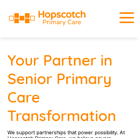
Your Partner in
Senior Primary
Care
Transformation
We support partnerships that power possibility. At