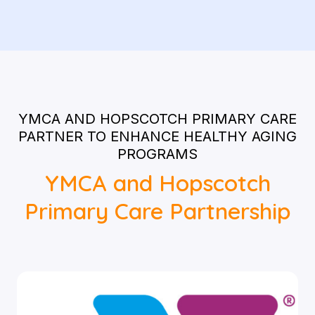
YMCA AND HOPSCOTCH PRIMARY CARE
PARTNER TO ENHANCE HEALTHY AGING
PROGRAMS
YMCA and Hopscotch
Primary Care Partnership