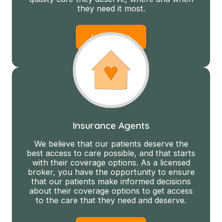
they need it most.
Learn More
Insurance Agents
We believe that our patients deserve the
best access to care possible, and that starts
with their coverage options. As a licensed
broker, you have the opportunity to ensure
that our patients make informed decisions
about their coverage options to get access
to the care that they need and deserve.