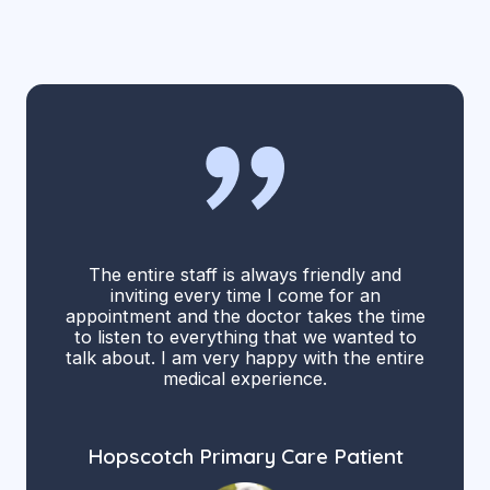
The entire staff is always friendly and
inviting every time I come for an
appointment and the doctor takes the time
to listen to everything that we wanted to
talk about. I am very happy with the entire
medical experience.
Hopscotch Primary Care Patient