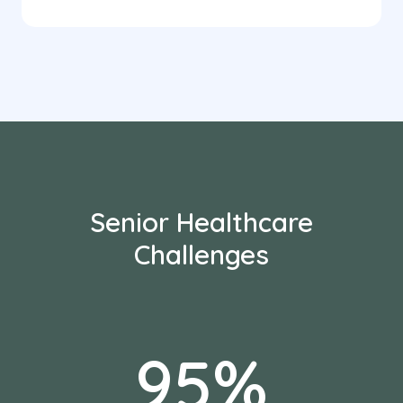
Senior Healthcare
Challenges
95%