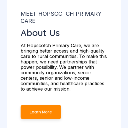
MEET HOPSCOTCH PRIMARY
CARE
About Us
At Hopscotch Primary Care, we are
bringing better access and high-quality
care to rural communities. To make this
happen, we need partnerships that
power possibility. We partner with
community organizations, senior
centers, senior and low-income
communities, and healthcare practices
to achieve our mission.
Learn More