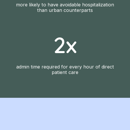
more likely to have avoidable hospitalization
than urban counterparts
2x
admin time required for every hour of direct
patient care