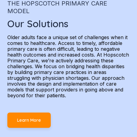
THE HOPSCOTCH PRIMARY CARE
MODEL
Our Solutions
Older adults face a unique set of challenges when it
comes to healthcare. Access to timely, affordable
primary care is often difficult, leading to negative
health outcomes and increased costs. At Hopscotch
Primary Care, we’re actively addressing these
challenges. We focus on bridging health disparities
by building primary care practices in areas
struggling with physician shortages. Our approach
involves the design and implementation of care
models that support providers in going above and
beyond for their patients.
Learn More