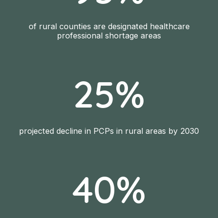
of rural counties are designated healthcare
professional shortage areas
25%
projected decline in PCPs in rural areas by 2030
40%