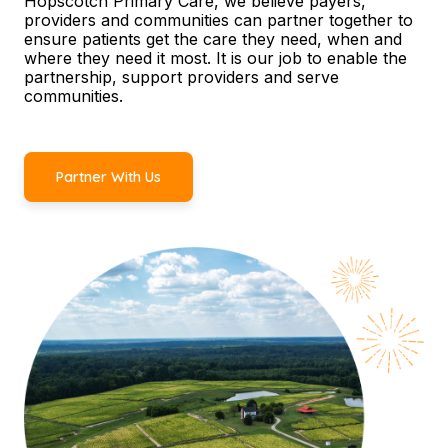
Hopscotch Primary Care, we believe payers,
providers and communities can partner together to
ensure patients get the care they need, when and
where they need it most. It is our job to enable the
partnership, support providers and serve
communities.
Partner With Us