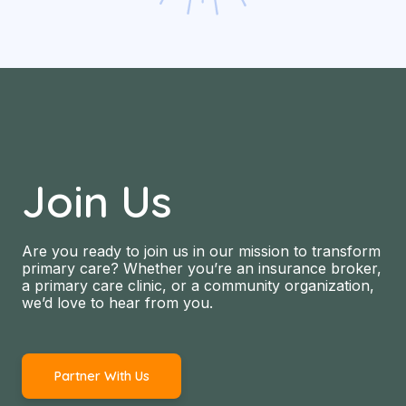
Join Us
Are you ready to join us in our mission to transform
primary care? Whether you’re an insurance broker,
a primary care clinic, or a community organization,
we’d love to hear from you.
Partner With Us