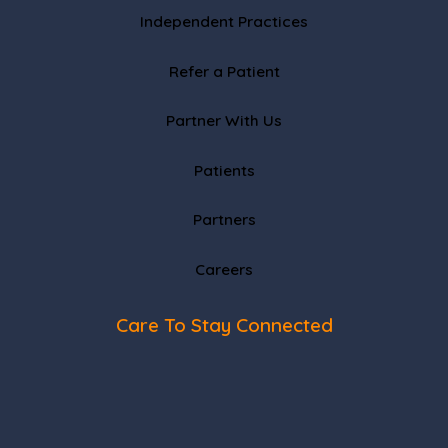
Independent Practices
Refer a Patient
Partner With Us
Patients
Partners
Careers
Care To Stay Connected