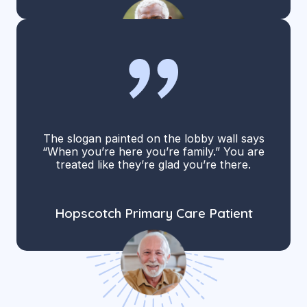
The slogan painted on the lobby wall says
“When you’re here you’re family.” You are
treated like they’re glad you’re there.
Hopscotch Primary Care Patient