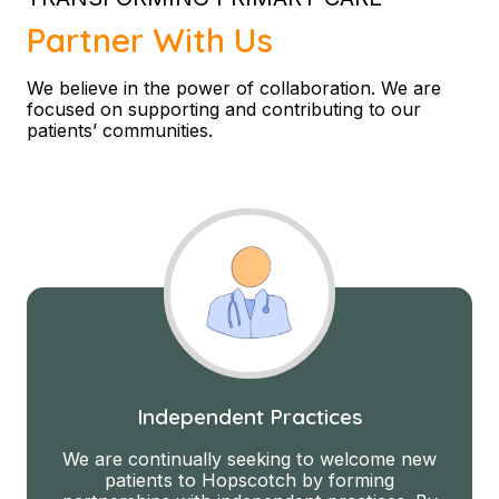
Partner With Us
We believe in the power of collaboration. We are
focused on supporting and contributing to our
patients’ communities.
Independent Practices
We are continually seeking to welcome new
patients to Hopscotch by forming