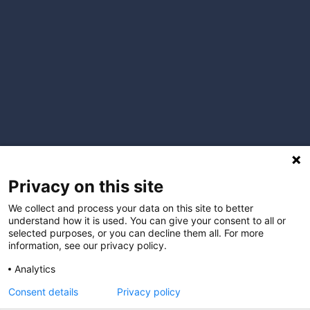
Privacy on this site
We collect and process your data on this site to better
understand how it is used. You can give your consent to all or
selected purposes, or you can decline them all. For more
information, see our privacy policy.
Analytics
Consent details
Privacy policy
I understand that by providing my email address, I agree to