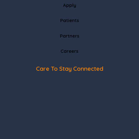
Apply
Patients
Partners
Careers
Care To Stay Connected