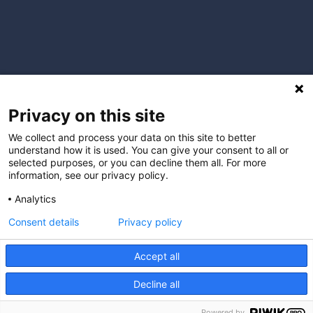
Privacy on this site
We collect and process your data on this site to better
understand how it is used. You can give your consent to all or
selected purposes, or you can decline them all. For more
information, see our privacy policy.
Analytics
Consent details
Privacy policy
I understand that by providing my email address, I agree to
receive emails from Hopscotch Primary Care. I understand that
Accept all
I may opt out of receiving such communications at any time.
Decline all
Powered by