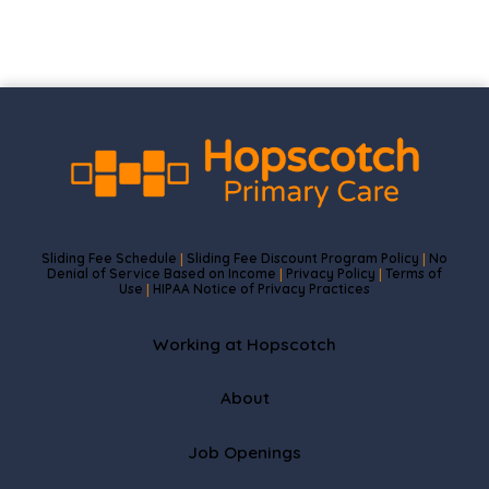
Sliding Fee Schedule
Sliding Fee Discount Program Policy
No
|
|
Denial of Service Based on Income
Privacy Policy
Terms of
|
|
Use
HIPAA Notice of Privacy Practices
|
Working at Hopscotch
About
Job Openings