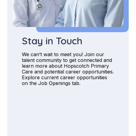
Stay in Touch
We can’t wait to meet you! Join our
talent community to get connected and
learn more about Hopscotch Primary
Care and potential career opportunities.
Explore current career opportunities
on the Job Openings tab.